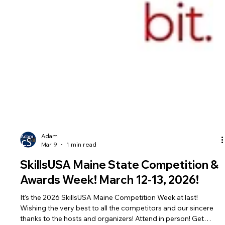
Adam
Mar 9
1 min read