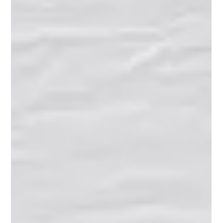
#MaineEducation #FutureBuilding #OpeningDoors ❤️