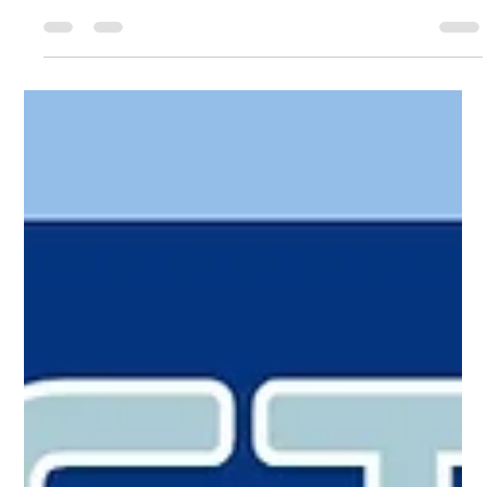
SkillsUSA Maine State Competition &
Awards Week! March 12-13, 2026!
It's the 2026 SkillsUSA Maine Competition Week at last!
Wishing the very best to all the competitors and our sincere
thanks to the hosts and organizers! Attend in person! Get
tickets and more info at: https://www.skillsusamaine.org Can't
make it? Join the Live Stream links! Opening Ceremony &
Middle School Awards March 12, 530pm
bit.ly/skillsusamaine2026opening Awards Ceremony March
13, 5pm bit.ly/skillsusamaine2026awards 🏆Props! SkillsUSA
Maine 2026 'Champion Your Future' l