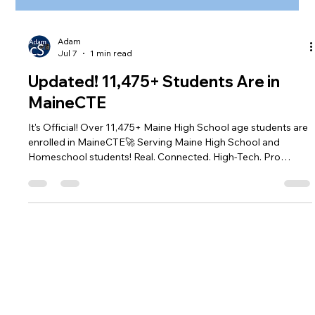
Adam
Jul 7
1 min read
Updated! 11,475+ Students Are in
MaineCTE
It's Official! Over 11,475+ Maine High School age students are
enrolled in MaineCTE🚀 Serving Maine High School and
Homeschool students! Real. Connected. High-Tech. Pro
Mentors. Internships. Enrollment season is comng up again in
the late Fall and Winter of 2026! Find your local center at:
https://www.mainecte.org/centerlist #MaineCTE
#MaineEducation #FutureBuilding #OpeningDoors ❤️