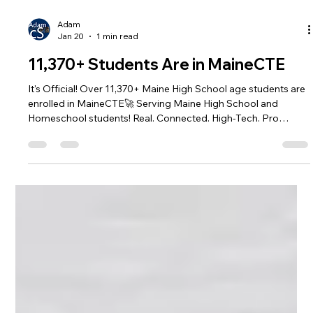
Adam
Jan 20
1 min read
11,370+ Students Are in MaineCTE
It's Official! Over 11,370+ Maine High School age students are
enrolled in MaineCTE🚀 Serving Maine High School and
Homeschool students! Real. Connected. High-Tech. Pro
Mentors. Internships. Enrollment has opened in some Centers
already! Find your local center at:
https://www.mainecte.org/centerlist #MaineCTE