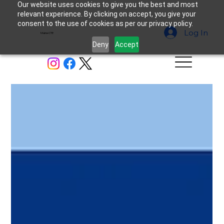
Our website uses cookies to give you the best and most
relevant experience. By clicking on accept, you give your
consent to the use of cookies as per our privacy policy.
Log In
MaineCTE
Deny
Accept