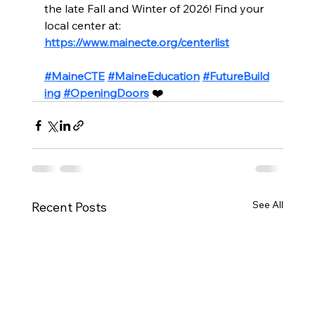
the late Fall and Winter of 2026! Find your 
local center at: 
https://www.mainecte.org/centerlist
#MaineCTE
#MaineEducation
#FutureBuild
ing
#OpeningDoors
 ❤️
See All
Recent Posts