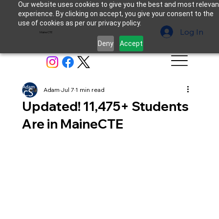
Our website uses cookies to give you the best and most relevan
experience. By clicking on accept, you give your consent to the
use of cookies as per our privacy policy.
Log In
MaineCTE
Deny
Accept
Adam
Jul 7
1 min read
Updated! 11,475+ Students
Are in MaineCTE