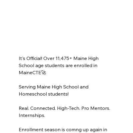
It's Official! Over 11,475+ Maine High 
School age students are enrolled in 
MaineCTE🚀
Serving Maine High School and 
Homeschool students!
Real. Connected. High-Tech. Pro Mentors. 
Internships.
Enrollment season is comng up again in 