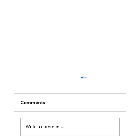
Comments
Write a comment...