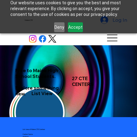
Our website uses cookies to give you the best and most
relevant experience. By clicking on accept, you give your
consent to the use of cookies as per our privacy policy.
Log In
MaineCTE
Deny
Accept
Free to Maine High
School Students.
27 CTE
CENTERS
Explore something
List View
new.
List view of Maine CTE Centers
Center Name
Address